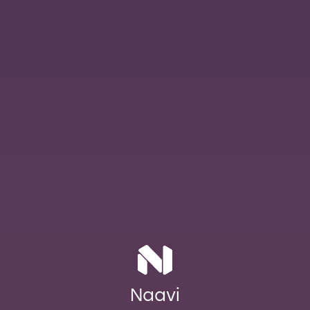
Naavi