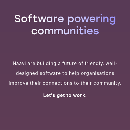
Software powering
communities
Naavi are building a future of friendly, well-
designed software to help organisations
improve their connections to their community.
Let’s get to work.